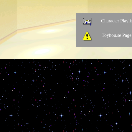
Character Playlis
Toyhou.se Page