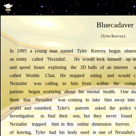
Bluecadaver
(Tyler Keevey)
In
1995
a
young
man
named
Tyler
Keevey
began
obses
an
entity
called
'Nexialist'.
He
would
lock
himself
up
i
and
spend
hours
exploring
the
3D
halls
of
an
internet
a
called
Worlds
Chat.
He
stopped
eating
and
would
c
Nexialist
was
calling
to
him
from
within
the
compu
parents
began
worrying
about
his
mental
health.
One
da
them
that
Nexialist
was
coming
to
take
him
away
into
world
and
vanished.
Tyler's
parents
asked
the
police
investigation
to
find
their
son,
but
they
never
found
Nexialist
trapped
him
in
this
online
dimension
forever.
of
leaving,
Tyler
had
his
body
used
in
one
of
Nexialist's