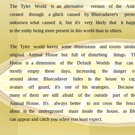
The
Tyler
World
is
an
alternative
version
of
the
Ani
created
through
a
glitch
caused
by
Bluecadaver's
prese
unknown
what
caused
it,
but
it's
very
likely
that
it
hap
to the entity being more present in this world than in others.
The
Tyler
world
havez
some
dimensions
and
rooms
simila
original
Animal
House
but
full
of
disturbing
things.
T
House
is
a
dimension
of
the
Default
Worlds
that
can
mostly
empty
these
days,
increasing
the
danger
o
around
alone.
Bluecadaver
hides
in
the
house
to
cap
avatars
off
guard,
it's
one
of
his
strategies.
Because
many
of
them
are
still
afraid
of
the
outside
part
of
th
Animal
House.
It's
always
better
to
not
cross
the
fenc
alone
in
the
underground
maze
inside
the
house,
as
Bl
can appear and catch you when you least expect.