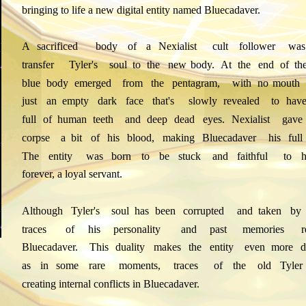
bringing to life a new digital entity named Bluecadaver.
A
sacrificed
body
of
a
Nexialist
cult
follower
was
transfer
Tyler's
soul
to
the
new
body.
At
the
end
of
th
blue
body
emerged
from
the
pentagram,
with
no
mouth
just
an
empty
dark
face
that's
slowly
revealed
to
hav
full
of
human
teeth
and
deep
dead
eyes.
Nexialist
gave
corpse
a
bit
of
his
blood,
making
Bluecadaver
his
full
The
entity
was
born
to
be
stuck
and
faithful
to
h
forever, a loyal servant.
Although
Tyler's
soul
has
been
corrupted
and
taken
by
traces
of
his
personality
and
past
memories
Bluecadaver.
This
duality
makes
the
entity
even
more
d
as
in
some
rare
moments,
traces
of
the
old
Tyler
creating internal conflicts in Bluecadaver.